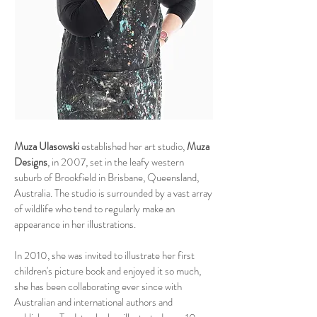
Muza Ulasowski
established her art studio,
Muza
Designs
, in 2007, set in the leafy western
suburb of Brookfield in Brisbane, Queensland,
Australia. The studio is surrounded by a vast array
of wildlife who tend to regularly make an
appearance in her illustrations.
In 2010, she was invited to illustrate her first
children's picture book and enjoyed it so much,
she has been collaborating ever since with
Australian and international authors and