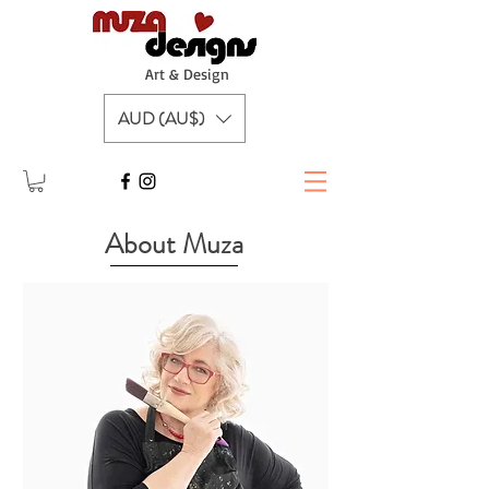
A
rt & Design
AUD (AU$)
About Muza