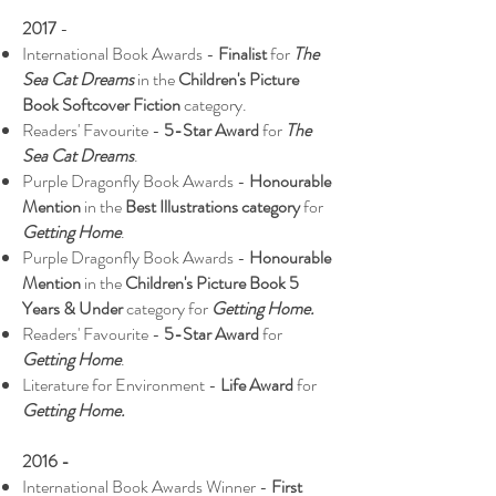
2017
-
International Book Awards -
Finalist
for
The
Sea Cat Dreams
in the
Children's Picture
Book Softcover Fiction
category.
Readers' Favourite -
5-Star Award
for
The
Sea Cat Dreams
.
Purple Dragonfly Book Awards -
Honourable
Mention
in the
Best Illustrations category
for
Getting Home
.
Purple Dragonfly Book Awards -
Honourable
Mention
in the
Children's Picture Book 5
Years & Under
category for
Getting Home.
Readers' Favourite -
5-Star Award
for
Getting Home
.
Literature for Environment -
Life Award
for
Getting Home.
2016 -
International Book Awards Winner -
First