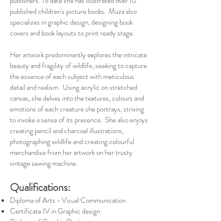
publishers. To date she has illustrated over 10
published children's picture books. Muza also
specializes in graphic design, designing book
covers and book layouts to print ready stage.
Her artwork predominantly explores the intricate
beauty and fragility of wildlife, seeking to capture
the essence of each subject with meticulous
detail and realism. Using acrylic on stretched
canvas, she delves into the textures, colours and
emotions of each creature she portrays, striving
to invoke a sense of its presence. She also enjoys
creating pencil and charcoal illustrations,
photographing wildlife and creating colourful
merchandise from her artwork on her trusty
vintage sewing machine.
Qualifications:
Diploma of Arts - Visual Communication
Certificate IV in Graphic design