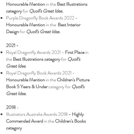
Honourable Mention
in the
Best Illustrations
category
for
Quoll's Great Idea
.
Purple Dragonfly Book Awards 2022 -
Honourable Mention
in the
Best Interior
Design
for
Quoll's Great Idea.
2021 -
Royal Dragonfly Awards 2021 -
First Place
in
the
Best Illustrations category
for
Quoll's
Great Idea
.
Royal Dragonfly Book Awards 2021 -
Honourable Mention
in the
Children's Picture
Book 5 Years & Under
category for
Quoll's
Great Idea.
2018
-
Illustrators Australia Awards 2018
- Highly
Commended Award
in the
Children's Books
category