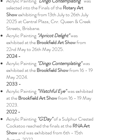
Acrylic Painting
"Dingo Contemplating"
was
selected into the Finals of the
Rotary Art
Show
exhibiting from 13th July to 26th July
2025 at Central Plaza, Cnr. Queen & Creek
Streets, Brisbane.
Acrylic Painting
"Apricot Delight"
was
exhibited at the
Brookfield Art Show
from
22nd May to 26th May 2025.
2024 -
Acrylic Painting
"Dingo Contemplating"
was
exhibited at the
Brookfield Show
from 16 - 19
May 2024.
2033 -
Acrylic Painting
"Watchful Eye"
was exhibited
at the
Brookfield Art Show
from 16 - 19 May
2023.
2022 -
Acrylic Painting
"G'Day"
of a Sulphur Crested
Cockatoo reached the finals at the
RNA Art
Show
and was exhibited from 6th - 15th
August, 2022.