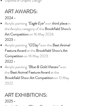
Diploma of Graphic Design
ART AWARDS:
2024 -
Acrylic painting
"Eagle Eye"
won
third place
in
the Acrylics category of the
Brookfield Show's
Art Competition
on 16 May 2024.
2023 -
Acrylic painting
"G'Day"
won the
Best Animal
Feature Award
at the
Brookfield Show's Art
Competition
on 16 May 2023.
202
2 -
Acrylic painting
"Blue & Gold Macaw"
won
the
Best Animal Feature Award
at the
Brookfield Show Art Competition
on 12 May
2022.
ART EXHIBITIONS:
2025 -