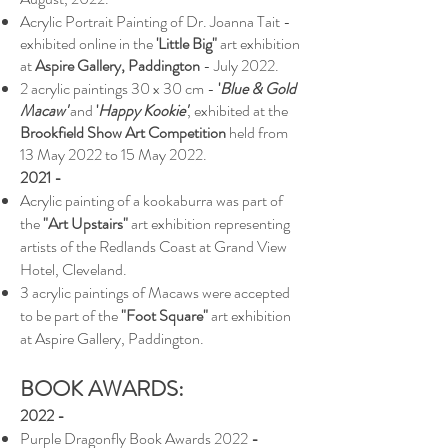
Acrylic Portrait Painting of Dr. Joanna Tait -
exhibited online in the
'Little Big"
art exhibition
at
Aspire Gallery, Paddington
- July 2022.
2 acrylic paintings 30 x 30 cm -
'
Blue & Gold
Macaw'
and
'
Happy Kookie'
, exhibited at the
Brookfield Show Art Competition
held from
13 May 2022 to 15 May 2022.
2021 -
Acrylic painting of a kookaburra was part of
the
"Art Upstairs"
art exhibition representing
artists of the Redlands Coast at Grand View
Hotel, Cleveland.
3 acrylic paintings of Macaws were accepted
to be part of the
"Foot Square"
art exhibition
at Aspire Gallery, Paddington.
BOOK AWARDS:
2022 -
Purple Dragonfly Book Awards 2022
-