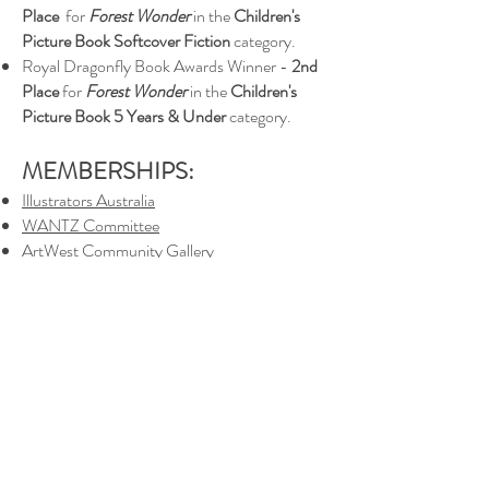
Place
for
Forest Wonder
in the
Children's
Picture Book Softcover Fiction
category.
Royal Dragonfly Book Awards Winner -
2nd
Place
for
Forest Wonder
in the
Children's
Picture Book 5 Years & Under
category.
MEMBERSHIPS:
Illustrators Australia
WANTZ Committee
ArtWest Community Gallery