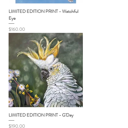
LIMITED EDITION PRINT - Watchful
Eye
Price
$160.00
LIMITED EDITION PRINT - G'Day
Price
$190.00