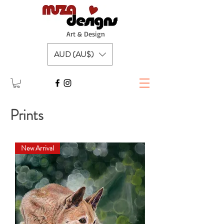
A
rt & Design
AUD (AU$)
Prints
New Arrival