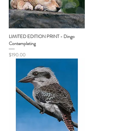
LIMITED EDITION PRINT - Dingo
Contemplating
Price
$190.00