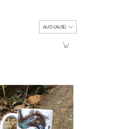
AUD (AU$)