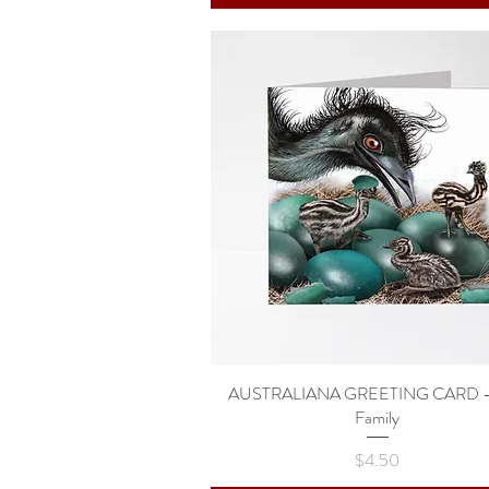
AUSTRALIANA GREETING CARD -
Quick View
Family
Price
$4.50