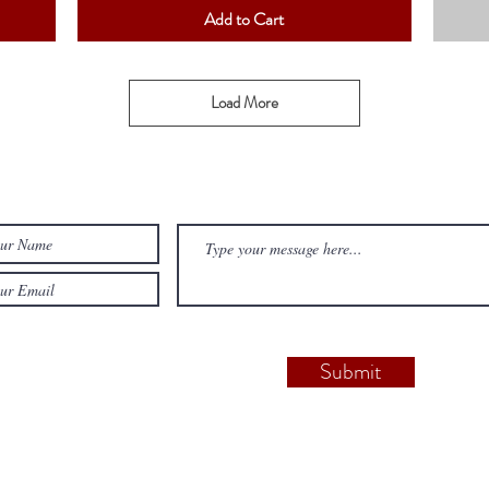
Add to Cart
Load More
Submit