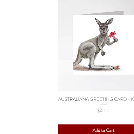
AUSTRALIANA GREETING CARD - Ka
Quick View
Price
$4.50
Add to Cart