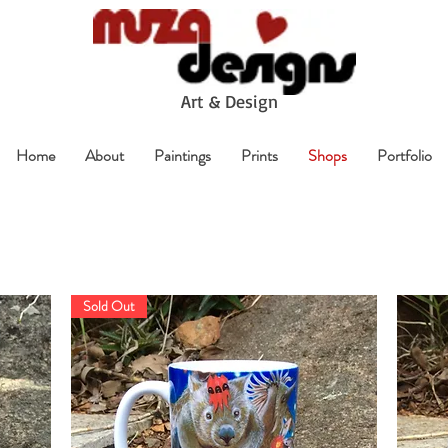
A
rt & Design
Home
About
Paintings
Prints
Shops
Portfolio
Sold Out