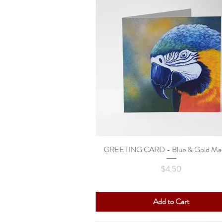
GREETING CARD - Blue & Gold Ma
Quick View
Price
$4.50
Add to Cart