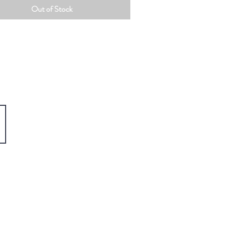
Out of Stock
Home
About
Paintings
Prints
Book Shop
Gift Shop
Portfolio
Shipping & Returns