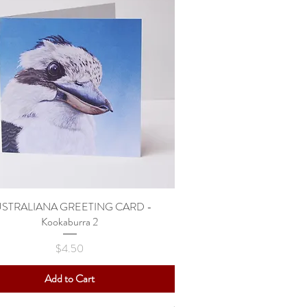
STRALIANA GREETING CARD -
Quick View
Kookaburra 2
Price
$4.50
Add to Cart