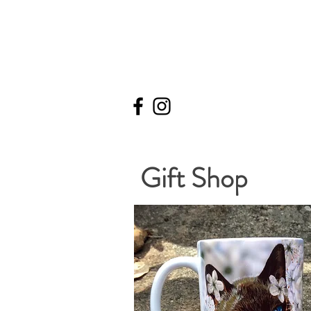
Gift Shop