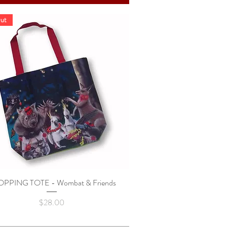
ut
PPING TOTE - Wombat & Friends
Quick View
Price
$28.00