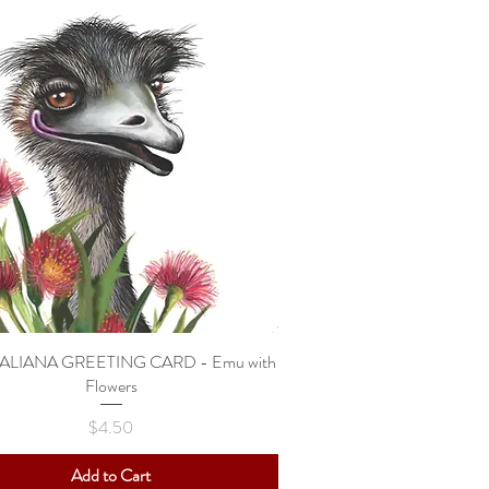
ALIANA GREETING CARD - Emu with
Quick View
Flowers
Price
$4.50
Add to Cart