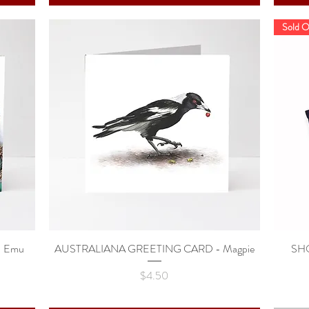
Sold O
 Emu
AUSTRALIANA GREETING CARD - Magpie
Quick View
SHO
Price
$4.50