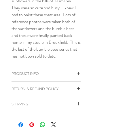
sunflowers in the hills of Tasmania.
They were so cute and busy. I knew I
had to paint these creatures. Lots of
reference photos were taken both of
the sunflowers and the bumble bees
and these were finally painted back
home in my studio in Brookfield. This is
the last of the bumble bees series that
has not been sold to date.
PRODUCT INFO
Painted in acrylic paint on board
RETURN & REFUND POLICY
Gloss varnish applied
Size 20 cm x 20 cm
I happily accept cancellations if
SHIPPING
Ready to hang.
requested within 24 hours of purchase
and before the item has been posted to
Orders will be posted approximately 3-
you.
4 days from date of order with tracking
I don't accept returns or exchanges