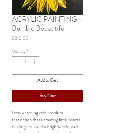
ACRYLIC PAINTING -
Bumble Beeautiful
Price
$210.00
Quantity
*
Add to Cart
Buy Now
I was watching with absolute
fascination these amazing little insects
buzzing around the brightly coloured