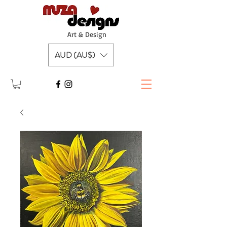
A
rt & Design
AUD (AU$)