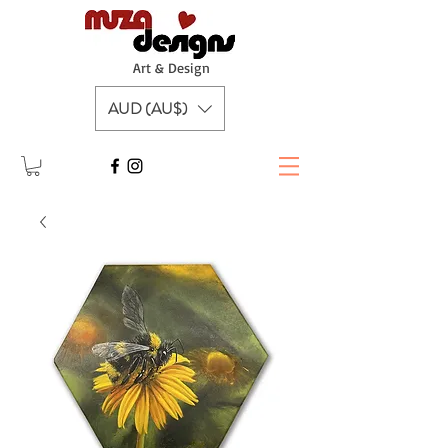
A
rt & Design
AUD (AU$)