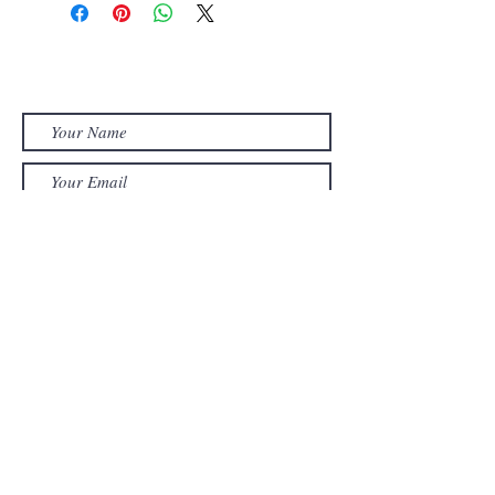
shaped stretched canvas.
Semi-gloss varnish applied.
Contact MUZA
Ready to hang on wall.
muzadesigns@bigpond.com
Size - 30cm w x 26cm h.
Submit
Home
About
Paintings