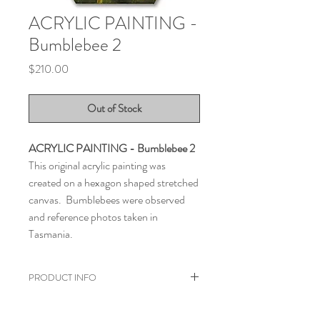
ACRYLIC PAINTING -
Bumblebee 2
Price
$210.00
Out of Stock
ACRYLIC PAINTING - Bumblebee 2
This original acrylic painting was
created on a hexagon shaped stretched
canvas. Bumblebees were observed
and reference photos taken in
Tasmania.
PRODUCT INFO
Painted with acrylic on a hexagon