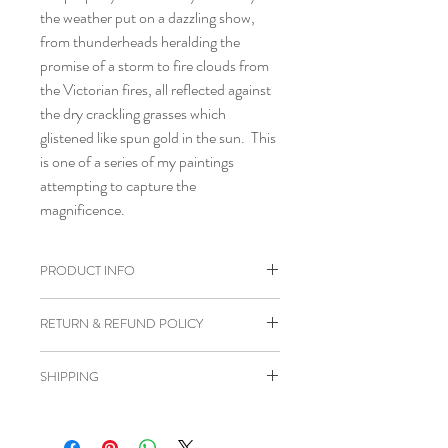
the weather put on a dazzling show,
from thunderheads heralding the
promise of a storm to fire clouds from
the Victorian fires, all reflected against
the dry crackling grasses which
glistened like spun gold in the sun. This
is one of a series of my paintings
attempting to capture the
magnificence.
PRODUCT INFO
Acrylic on stretched canvas
RETURN & REFUND POLICY
Satin varnish applied
Framed in timber floating frame
I happily accept cancellations if
SHIPPING
Size 25 x 20 cm
requested within 24 hours of purchase
Certificate of Authenticity supplied
and before the item has been posted to
Orders will be posted approximately 3-
Ready to hang on wall
you.
4 days from date of order with tracking