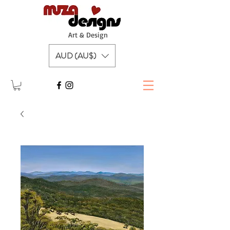
A
rt & Design
AUD (AU$)