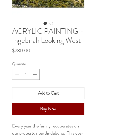
ACRYLIC PAINTING -
Ingebirah Looking West
Price
$280.00
Quantity
*
Add to Cart
Buy Now
Every year the family recuperates on
our property near Jindabyne. This year