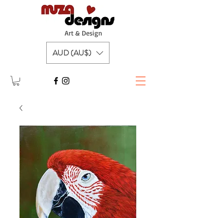
A
rt & Design
AUD (AU$)