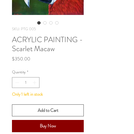
SKU: PTG 005
ACRYLIC PAINTING -
Scarlet Macaw
Price
$350.00
Quantity
*
Only 1 left in stock
Add to Cart
Buy Now