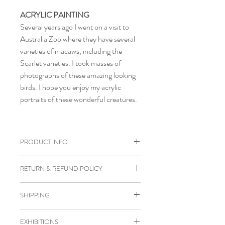
ACRYLIC PAINTING
Several years ago I went on a visit to
Australia Zoo where they have several
varieties of macaws, including the
Scarlet varieties. I took masses of
photographs of these amazing looking
birds. I hope you enjoy my acrylic
portraits of these wonderful creatures.
PRODUCT INFO
Original acrylic painting of Scarlet
RETURN & REFUND POLICY
Macaw.
Size 30 x 30 x 2 cm.
I gladly accept cancellations if
SHIPPING
Painted on wood panel.
requested within 24 hours of purchase.
D-Rings & wire on back of panel.
I don't accept returns or exchanges
Orders will be posted between 1-3 days
Ready to hang on wall.
EXHIBITIONS
unless the product is damaged in