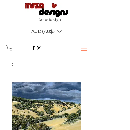
A
rt & Design
AUD (AU$)