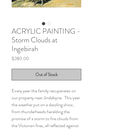
ACRYLIC PAINTING -
Storm Clouds at
Ingebirah
Price
$280.00
Out of Stock
Every year the family recuperates on
our property near Jindabyne. This year
the weather put on a dazzling show,
from thunderheads heralding the
promise of a storm to fire clouds from
the Victorian fires, all reflected against