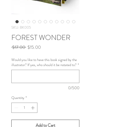
SKU: BK005
FOREST WONDER
Regular
Sale
 $17.00 
$15.00
Price
Price
Would you like to have this book signed by the
illustrator? If yes, who should it be notated to?
*
0/500
Quantity
*
Add to Cart