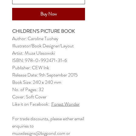
Buy Now
CHILDREN'S PICTURE BOOK
Author: Caroline Tuohey
Illustrator/Book Designer/Layout
Artist: Muza Ulasowski
ISBN: 978-0-992471-31-6
Publisher: CEW Ink
Release Date: 9th September 2015
Book Size: 240 x 240 mm
No. of Pages: 32
Cover: Soft Cover
Like it on Facebook:
Forest Wonder
For trade discounts, please either email
enquiries to
muzadesigns@bigpond.com or