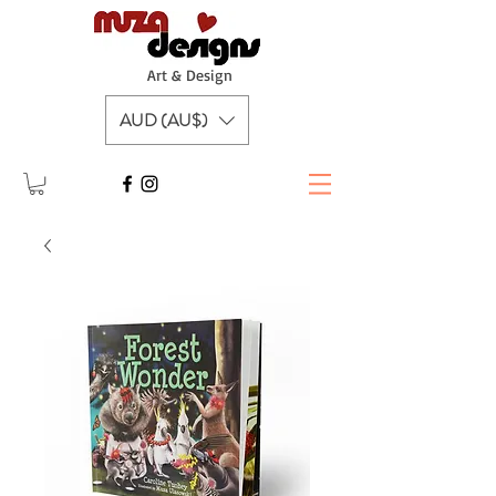
A
rt & Design
AUD (AU$)