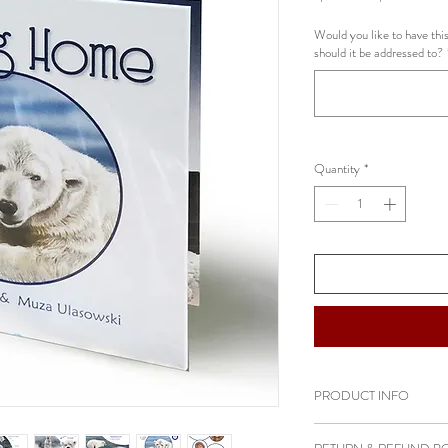
Price
Pric
Would you like to have this
should it be addressed to?
Quantity
*
PRODUCT INFO
AWARDS: