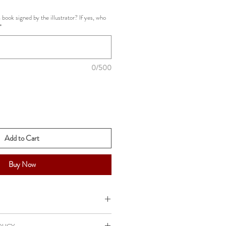
e
 book signed by the illustrator? If yes, who
*
0/500
Add to Cart
Buy Now