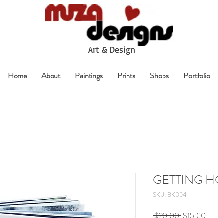
A
rt & Design
Home
About
Paintings
Prints
Shops
Portfolio
GETTING 
SKU: BK004
Regular
Sale
 $20.00 
$15.00