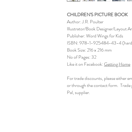
CHILDREN'S PICTURE BOOK
Author: J.R. Poulter
Illustrator/Book Designer/Layout Ar
Publisher: Word Wings for Kids
ISBN: 978-1-925484-43-4 (hard
Book Size: 216 x 216 mm
No of Pages: 32
Like it on Facebook:
Getting Home
For trade discounts, please either
or through the contact form. Trade
Pal, supplier.