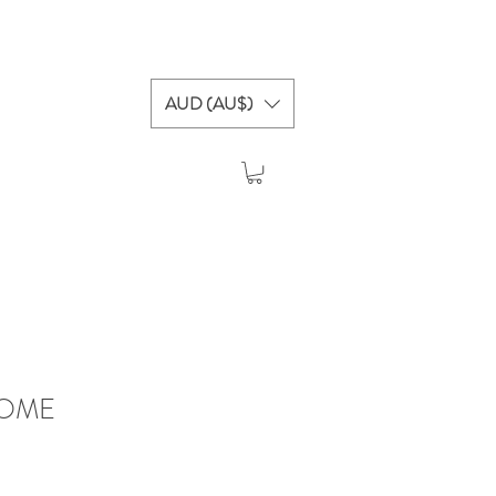
AUD (AU$)
HOME